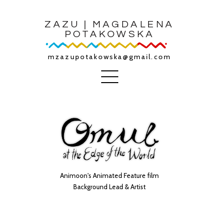
ZAZU | MAGDALENA
POTAKOWSKA
mzazupotakowska@gmail.com
Animoon's Animated Feature film
Background Lead & Artist