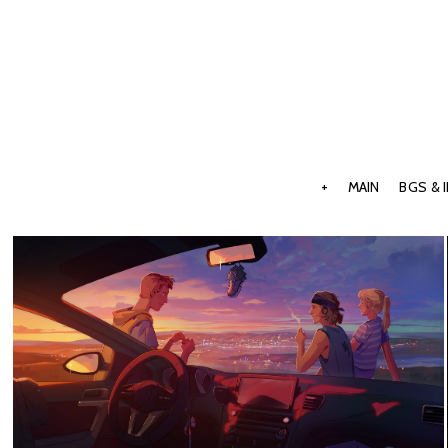
+
MAIN
BGS & 