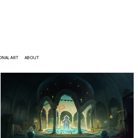
ONAL ART
ABOUT