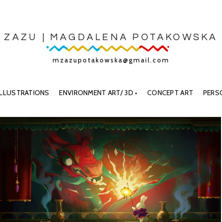
ZAZU | MAGDALENA POTAKOWSKA
mzazupotakowska@gmail.com
ILLUSTRATIONS
ENVIRONMENT ART/ 3D •
CONCEPT ART
PERS
A BOY
THE LAST ALCHEMIST